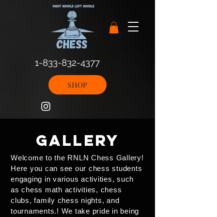
1-833-832-4377
SHOP
gallery
Welcome to the RNLN Chess Gallery!
Here you can see our chess students
engaging in various activities, such
as chess math activities, chess
clubs, family chess nights, and
tournaments.! We take pride in being