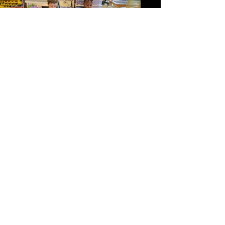
Wilmington Friends
After school chess club
Load More