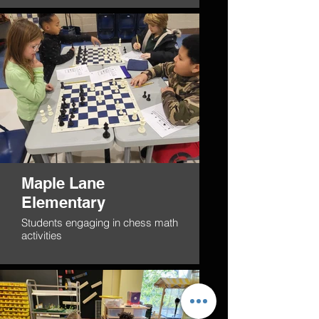
Maple Lane
Elementary
Students engaging in chess math
activities