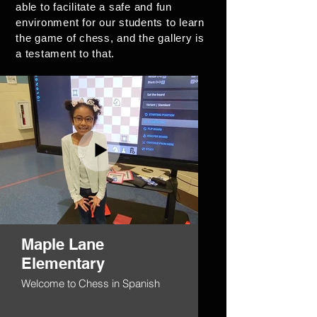
able to facilitate a safe and fun
environment for our students to learn
the game of chess, and the gallery is
a testament to that.
Maple Lane
Elementary
Welcome to Chess in Spanish