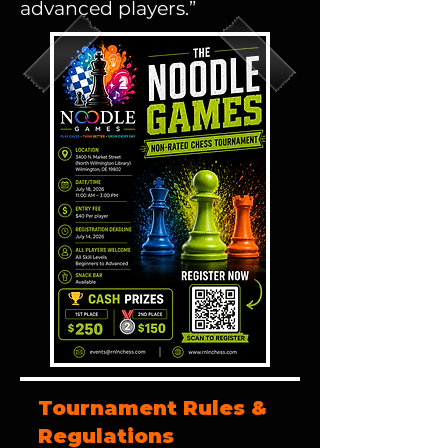
advanced players.”
Tournament Rules &
Regulations