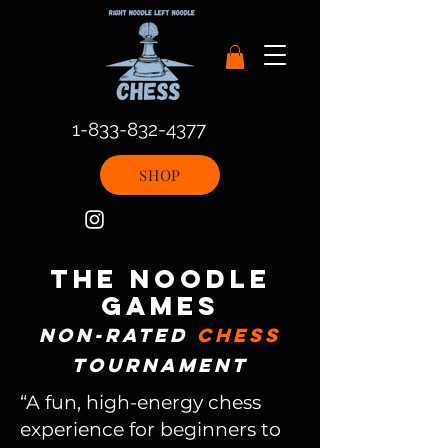
1-833-832-4377
SHOP
the noodle
games
non-rated
chess
tournament
“A fun, high-energy chess
experience for beginners to