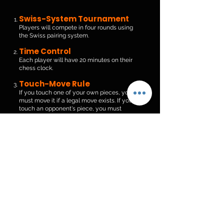
Swiss-System Tournament
Players will compete in four rounds using
the Swiss pairing system.
Time Control
Each player will have 20 minutes on their
chess clock.
Touch-Move Rule
If you touch one of your own pieces, you
must move it if a legal move exists. If you
touch an opponent's piece, you must
capture it if legally possible.
Good Sportsmanship
Players and spectators are expected to
show respect and good sportsmanship
throughout the event.
Tournament Director
Decisions
All tournament director rulings are final.
Join The Games